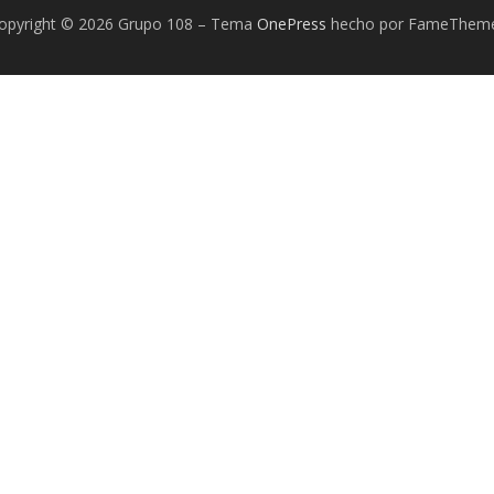
opyright © 2026 Grupo 108
–
Tema
OnePress
hecho por FameThem