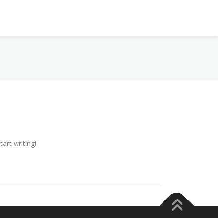
tart writing!