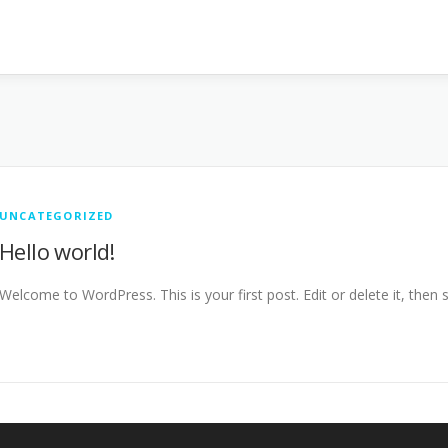
UNCATEGORIZED
Hello world!
Welcome to WordPress. This is your first post. Edit or delete it, then s