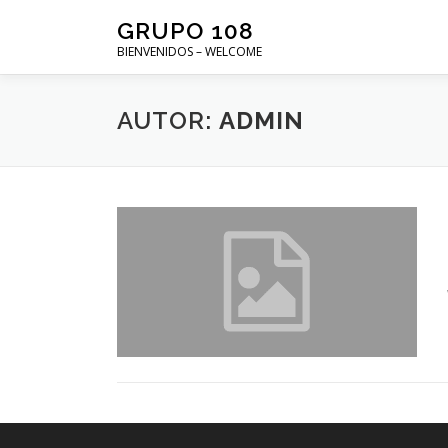
Saltar
GRUPO 108
al
BIENVENIDOS – WELCOME
contenido
AUTOR:
ADMIN